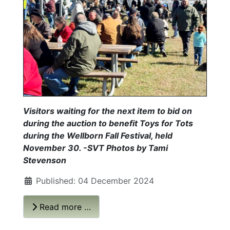
Visitors waiting for the next item to bid on
during the auction to benefit Toys for Tots
during the Wellborn Fall Festival, held
November 30. -SVT Photos by Tami
Stevenson
Published: 04 December 2024
Read more …