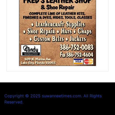
Copyright © 2025 suwanneetimes.com. All Rights
Reserved.