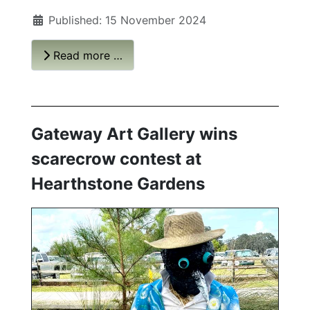
Published: 15 November 2024
Read more …
Gateway Art Gallery wins
scarecrow contest at
Hearthstone Gardens