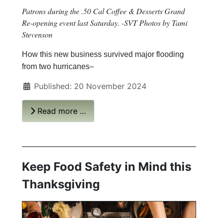
Patrons during the .50 Cal Coffee & Desserts Grand
Re-opening event last Saturday. -SVT Photos by Tami
Stevenson
How this new business survived major flooding
from two hurricanes–
Published: 20 November 2024
Read more …
Keep Food Safety in Mind this
Thanksgiving