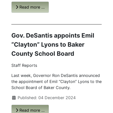
Read more …
Gov. DeSantis appoints Emil
“Clayton” Lyons to Baker
County
School Board
Staff Reports
Last week, Governor Ron DeSantis announced
the appointment of Emil “Clayton” Lyons to the
School Board of Baker County.
Published: 04 December 2024
Read more …