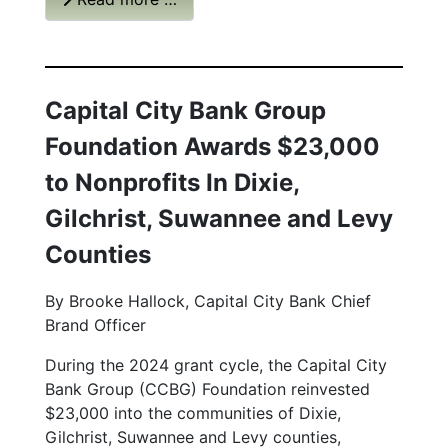
Capital City Bank Group
Foundation Awards $23,000
to Nonprofits In Dixie,
Gilchrist, Suwannee and Levy
Counties
By Brooke Hallock, Capital City Bank Chief
Brand Officer
During the 2024 grant cycle, the Capital City
Bank Group (CCBG) Foundation reinvested
$23,000 into the communities of Dixie,
Gilchrist, Suwannee and Levy counties,