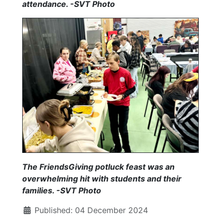
attendance. -SVT Photo
The FriendsGiving potluck feast was an
overwhelming hit with students and their
families.
-SVT Photo
Published: 04 December 2024