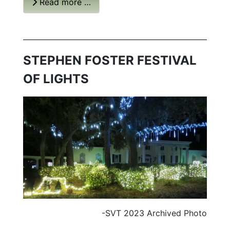
Read more …
STEPHEN FOSTER FESTIVAL
OF LIGHTS
-SVT 2023 Archived Photo