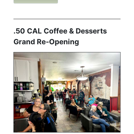
.50 CAL Coffee & Desserts
Grand Re-Opening