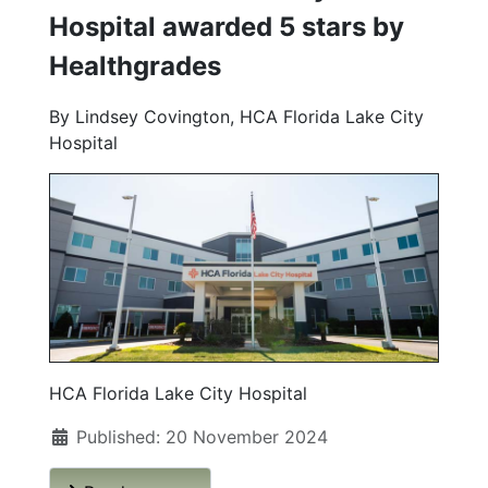
Hospital awarded 5 stars by
Healthgrades
By Lindsey Covington, HCA Florida Lake City
Hospital
HCA Florida Lake City Hospital
Published: 20 November 2024