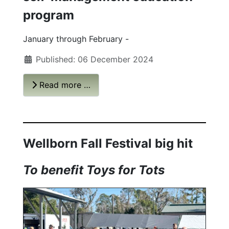
program
January through February -
Published: 06 December 2024
Read more …
Wellborn Fall Festival big hit
To benefit Toys for Tots