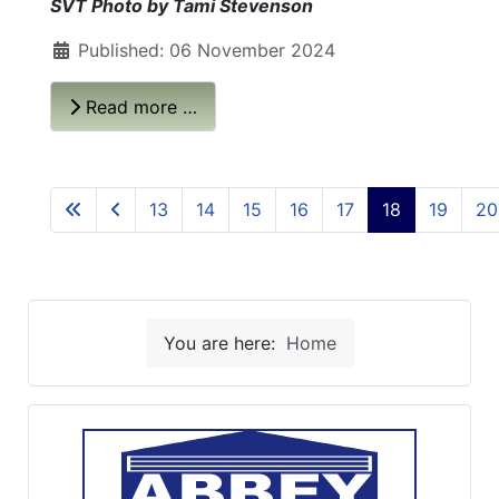
SVT Photo by Tami Stevenson
Published: 06 November 2024
Read more …
13
14
15
16
17
18
19
20
You are here:
Home