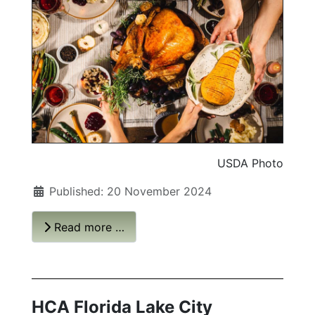
USDA Photo
Published: 20 November 2024
Read more …
HCA Florida Lake City