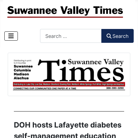
Search
Search
Type 2 or more characters for results.
DOH hosts Lafayette diabetes
self-management education