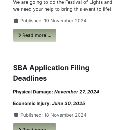
We are going to do the Festival of Lights and
we need your help to bring this event to life!
Published: 19 November 2024
Read more …
SBA Application Filing
Deadlines
Physical Damage:
November 27, 2024
Economic Injury:
June 30, 2025
Published: 18 November 2024
Read more …