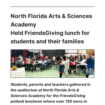
North Florida Arts & Sciences
Academy
Held FriendsGiving lunch for
students and their families
Students, parents and teachers gathered in
the auditorium at North Florida Arts &
Sciences Academy for the FriendsGiving
potluck luncheon where over 150 were in