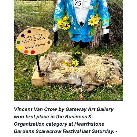
Vincent Van Crow by Gateway Art Gallery
won first place in the Business &
Organization category at Hearthstone
Gardens Scarecrow Festival last Saturday. -