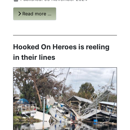
Read more …
Hooked On Heroes is reeling
in their lines