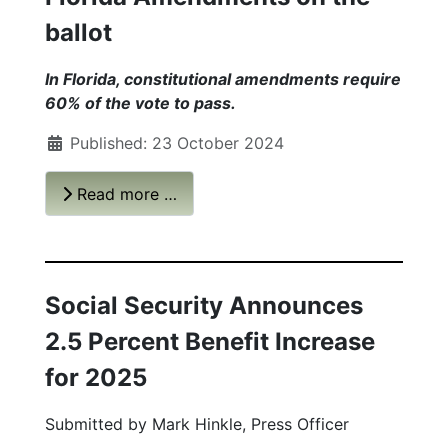
ballot
In Florida, constitutional amendments require
60% of the vote to pass.
Published: 23 October 2024
Read more …
Social Security Announces
2.5 Percent Benefit Increase
for 2025
Submitted by
Mark Hinkle, Press Officer