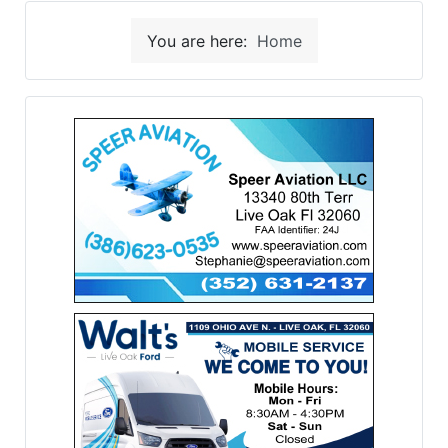
You are here:
Home