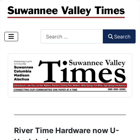
Search
Search
Type 2 or more characters for results.
River Time Hardware now U-