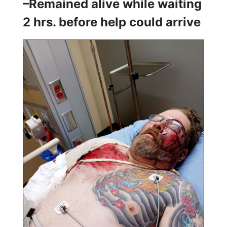
–Remained alive while waiting
2 hrs. before help could arrive