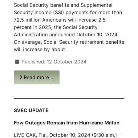
Social Security benefits and Supplemental
Security Income (SSI) payments for more than
72.5 million Americans will increase 2.5
percent in 2025, the Social Security
Administration announced October 10, 2024.
On average, Social Security retirement benefits
will increase by about
Published: 12 October 2024
Read more …
SVEC UPDATE
Few Outages Remain from Hurricane Milton
LIVE OAK, Fla., October 10, 2024 (9:30 a.m.) –