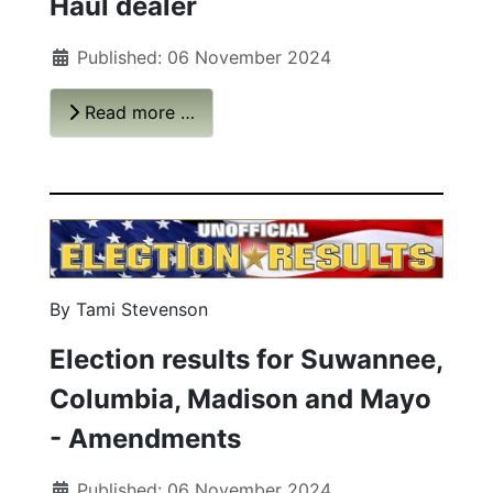
Haul dealer
Published: 06 November 2024
Read more …
By Tami Stevenson
Election results for Suwannee,
Columbia, Madison and Mayo
- Amendments
Published: 06 November 2024