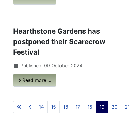
Hearthstone Gardens has
postponed their Scarecrow
Festival
Published: 09 October 2024
Read more …
14
15
16
17
18
19
20
21