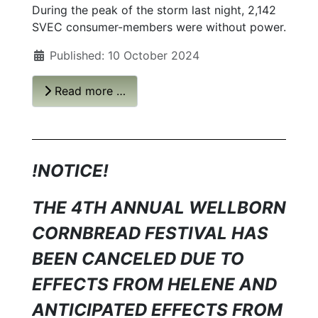
During the peak of the storm last night, 2,142
SVEC consumer-members were without power.
Published: 10 October 2024
Read more …
!NOTICE!
THE 4TH ANNUAL WELLBORN
CORNBREAD FESTIVAL HAS
BEEN CANCELED DUE TO
EFFECTS FROM HELENE AND
ANTICIPATED EFFECTS FROM