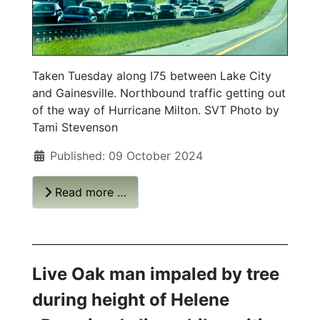
Taken Tuesday along I75 between Lake City
and Gainesville. Northbound traffic getting out
of the way of Hurricane Milton. SVT Photo by
Tami Stevenson
Published: 09 October 2024
Read more …
Live Oak man impaled by tree
during height of Helene