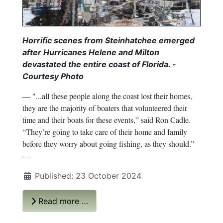
Horrific scenes from Steinhatchee emerged
after Hurricanes Helene and Milton
devastated the entire coast of Florida. -
Courtesy Photo
— "...all these people along the coast lost their homes,
they are the majority of boaters that volunteered their
time and their boats for these events,” said Ron Cadle.
“They’re going to take care of their home and family
before they worry about going fishing, as they should.”
—
Published: 23 October 2024
Read more …