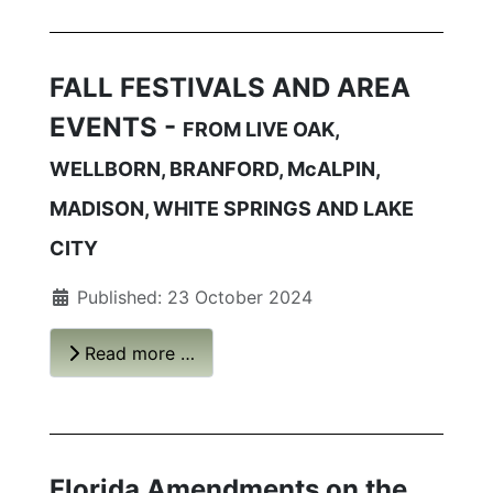
FALL FESTIVALS AND AREA
EVENTS -
FROM LIVE OAK,
WELLBORN, BRANFORD, McALPIN,
MADISON, WHITE SPRINGS AND LAKE
CITY
Published: 23 October 2024
Read more …
Florida Amendments on the