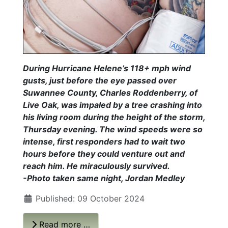
During Hurricane Helene’s 118+ mph wind
gusts, just before the eye passed over
Suwannee County, Charles Roddenberry, of
Live Oak, was impaled by a tree crashing into
his living room during the height of the storm,
Thursday evening. The wind speeds were so
intense, first responders had to wait two
hours before they could venture out and
reach him. He miraculously survived.
-Photo taken same night, Jordan Medley
Published: 09 October 2024
Read more …