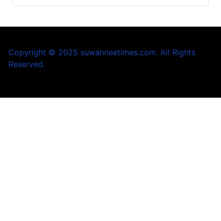
Copyright © 2025 suwanneetimes.com. All Rights
Reserved.