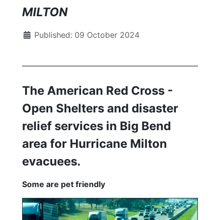
MILTON
Published: 09 October 2024
The American Red Cross -
Open Shelters and disaster
relief services in Big Bend
area for Hurricane Milton
evacuees.
Some are pet friendly