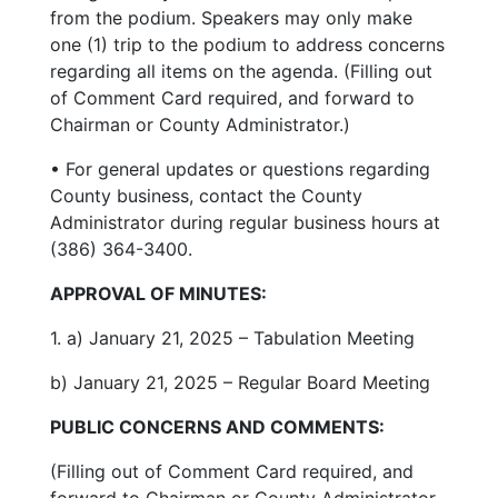
from the podium. Speakers may only make
one (1) trip to the podium to address concerns
regarding all items on the agenda. (Filling out
of Comment Card required, and forward to
Chairman or County Administrator.)
• For general updates or questions regarding
County business, contact the County
Administrator during regular business hours at
(386) 364-3400.
APPROVAL OF MINUTES:
1. a) January 21, 2025 – Tabulation Meeting
b) January 21, 2025 – Regular Board Meeting
PUBLIC CONCERNS AND COMMENTS:
(Filling out of Comment Card required, and
forward to Chairman or County Administrator.