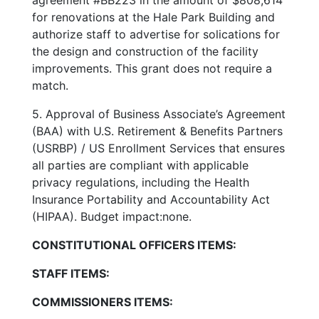
for renovations at the Hale Park Building and
authorize staff to advertise for solications for
the design and construction of the facility
improvements. This grant does not require a
match.
5. Approval of Business Associate’s Agreement
(BAA) with U.S. Retirement & Benefits Partners
(USRBP) / US Enrollment Services that ensures
all parties are compliant with applicable
privacy regulations, including the Health
Insurance Portability and Accountability Act
(HIPAA). Budget impact:none.
CONSTITUTIONAL OFFICERS ITEMS:
STAFF ITEMS:
COMMISSIONERS ITEMS: