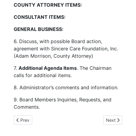
COUNTY ATTORNEY ITEMS:
CONSULTANT ITEMS:
GENERAL BUSINESS:
6. Discuss, with possible Board action,
agreement with Sincere Care Foundation, Inc.
(Adam Morrison, County Attorney)
7.
Additional Agenda Items
. The Chairman
calls for additional items.
8. Administrator’s comments and information.
9. Board Members Inquiries, Requests, and
Comments.
Previous article: 1-30-25 DC Crash claims 67 lives
Next article:
Prev
Next