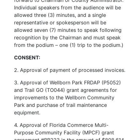
Individual speakers from the audience will be
allowed three (3) minutes, and a single
representative or spokesperson will be
allowed seven (7) minutes to speak following
recognition by the Chairman and must speak
from the podium – one (1) trip to the podium.)
CONSENT:
2. Approval of payment of processed invoices.
3. Approval of Wellborn Park FRDAP (P5052)
and Trail GO (TO044) grant agreements for
improvements to the Wellborn Community
Park and purchase of trail maintenance
equipment.
4. Approval of Florida Commerce Multi-
Purpose Community Facility (MPCF) grant
agreement #BB223 in the amount of $808,614