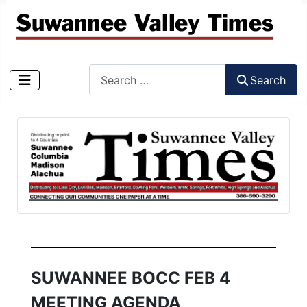
Search
Search
Type 2 or more characters for results.
SUWANNEE BOCC FEB 4
MEETING AGENDA