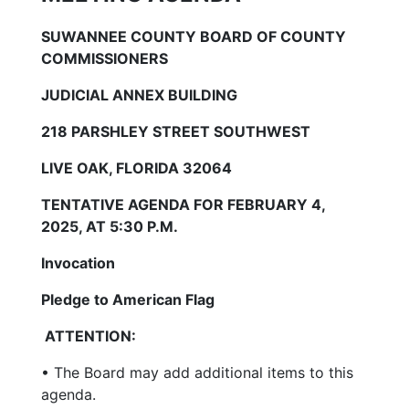
SUWANNEE COUNTY BOARD OF COUNTY
COMMISSIONERS
JUDICIAL ANNEX BUILDING
218 PARSHLEY STREET SOUTHWEST
LIVE OAK, FLORIDA 32064
TENTATIVE AGENDA FOR FEBRUARY 4,
2025, AT 5:30 P.M.
Invocation
Pledge to American Flag
ATTENTION:
• The Board may add additional items to this
agenda.