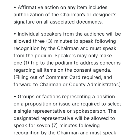
• Affirmative action on any item includes
authorization of the Chairman’s or designee’s
signature on all associated documents.
• Individual speakers from the audience will be
allowed three (3) minutes to speak following
recognition by the Chairman and must speak
from the podium. Speakers may only make
one (1) trip to the podium to address concerns
regarding all items on the consent agenda.
(Filling out of Comment Card required, and
forward to Chairman or County Administrator.)
• Groups or factions representing a position
on a proposition or issue are required to select
a single representative or spokesperson. The
designated representative will be allowed to
speak for seven (7) minutes following
recognition by the Chairman and must speak