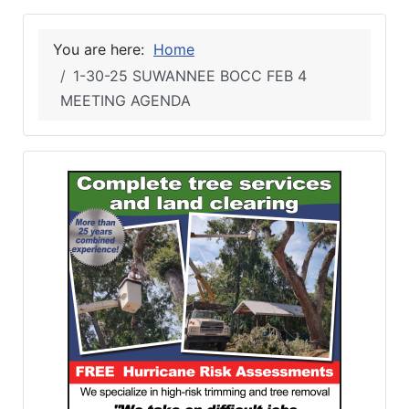
You are here:
Home
1-30-25 SUWANNEE BOCC FEB 4
MEETING AGENDA