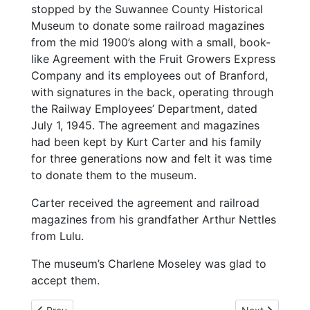
stopped by the Suwannee County Historical
Museum to donate some railroad magazines
from the mid 1900’s along with a small, book-
like Agreement with the Fruit Growers Express
Company and its employees out of Branford,
with signatures in the back, operating through
the Railway Employees’ Department, dated
July 1, 1945. The agreement and magazines
had been kept by Kurt Carter and his family
for three generations now and felt it was time
to donate them to the museum.
Carter received the agreement and railroad
magazines from his grandfather Arthur Nettles
from Lulu.
The museum’s Charlene Moseley was glad to
accept them.
Previous article: 2-5-25 Florida Cottage Laws Paying Off
Next article: