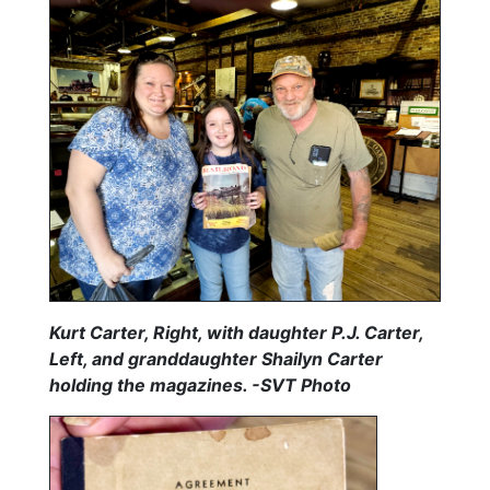
Kurt Carter, Right, with daughter P.J. Carter,
Left, and granddaughter Shailyn Carter
holding the magazines. -SVT Photo