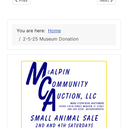
Prev
Next
You are here:
Home
2-5-25 Museum Donation