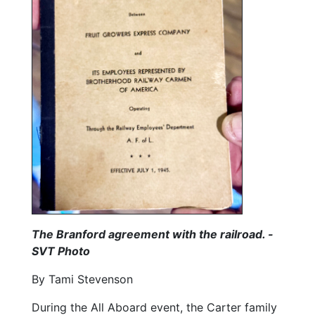
The Branford agreement with the railroad. -
SVT Photo
By Tami Stevenson
During the All Aboard event, the Carter family