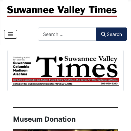
Search
Search
Type 2 or more characters for results.
Museum Donation