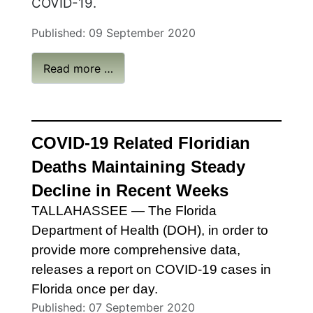
COVID-19.
Published: 09 September 2020
Read more …
COVID-19 Related Floridian
Deaths
Ma
intaining
Steady
Decline in Recent Weeks
TALLAHASSEE
— The Florida
Department of Health (DOH), in order to
provide more comprehensive data,
releases a report on COVID-19 cases in
Florida once per day.
Published: 07 September 2020