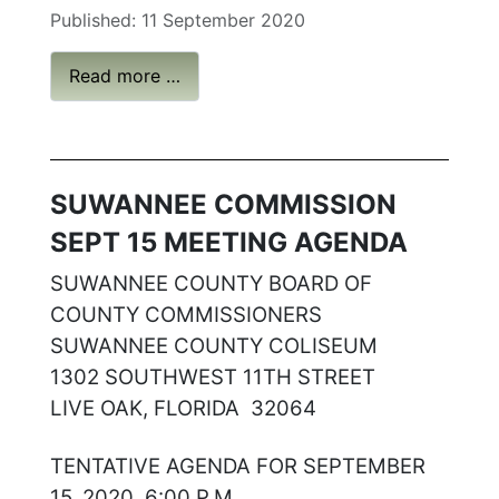
Published: 11 September 2020
Read more …
SUWANNEE COMMISSION
SEPT 15 MEETING AGENDA
SUWANNEE COUNTY BOARD OF
COUNTY COMMISSIONERS
SUWANNEE COUNTY COLISEUM
1302 SOUTHWEST 11TH STREET
LIVE OAK, FLORIDA 32064
TENTATIVE AGENDA FOR SEPTEMBER
15, 2020, 6:00 P.M.