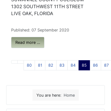
1302 SOUTHWEST 11TH STREET
LIVE OAK, FLORIDA
Published: 07 September 2020
Read more …
80
81
82
83
84
85
86
87
You are here:
Home