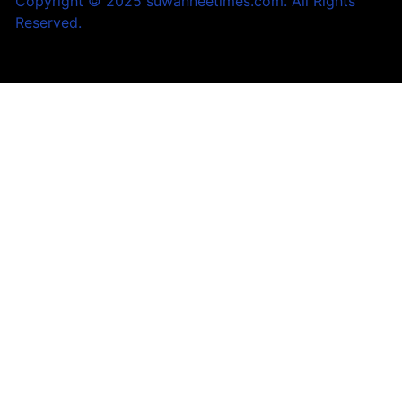
Copyright © 2025 suwanneetimes.com. All Rights
Reserved.