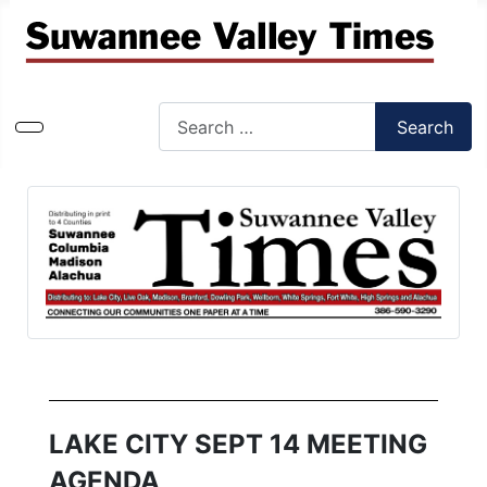
Search
Search
Type 2 or more characters for results.
LAKE CITY SEPT 14 MEETING
AGENDA