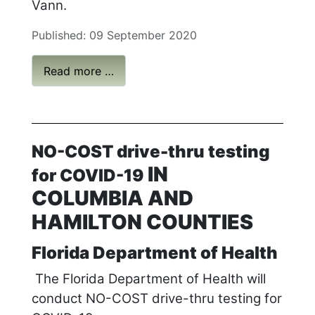
Vann.
Published: 09 September 2020
Read more …
NO-COST drive-thru testing
IN
for COVID-19
COLUMBIA AND
HAMILTON COUNTIES
Florida Department of Health
The Florida Department of Health will
conduct NO-COST drive-thru testing for