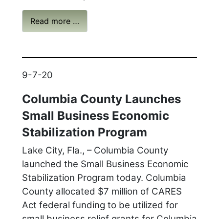
Read more …
9-7-20
Columbia County Launches
Small Business Economic
Stabilization Program
Lake City, Fla., – Columbia County
launched the Small Business Economic
Stabilization Program today. Columbia
County allocated $7 million of CARES
Act federal funding to be utilized for
small business relief grants for Columbia