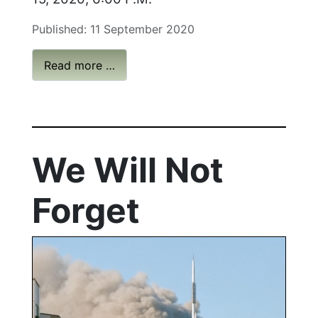
Published: 11 September 2020
Read more …
We Will Not
Forget