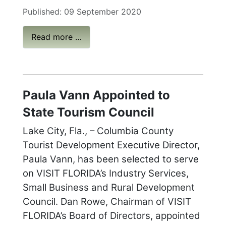
Published: 09 September 2020
Read more …
Paula Vann Appointed to
State Tourism Council
Lake City, Fla., – Columbia County
Tourist Development Executive Director,
Paula Vann, has been selected to serve
on VISIT FLORIDA’s Industry Services,
Small Business and Rural Development
Council. Dan Rowe, Chairman of VISIT
FLORIDA’s Board of Directors, appointed