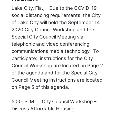
Lake City, Fla., – Due to the COVID-19
social distancing requirements, the City
of Lake City will hold the September 14,
2020 City Council Workshop and the
Special City Council Meeting via
telephonic and video conferencing
communications media technology. To
participate: instructions for the City
Council Workshop are located on Page 2
of the agenda and for the Special City
Council Meeting instructions are located
on Page 5 of this agenda.
5:00 P. M. City Council Workshop –
Discuss Affordable Housing