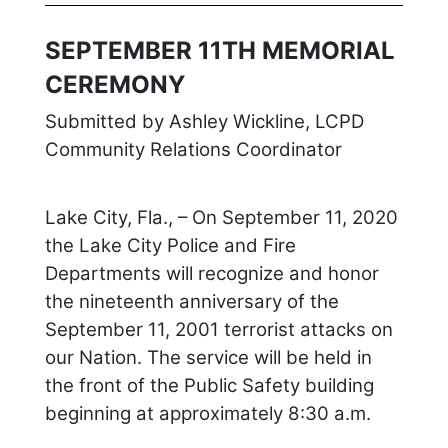
SEPTEMBER 11TH MEMORIAL
CEREMONY
Submitted by Ashley Wickline, LCPD
Community Relations Coordinator
Lake City, Fla., – On September 11, 2020
the Lake City Police and Fire
Departments will recognize and honor
the nineteenth anniversary of the
September 11, 2001 terrorist attacks on
our Nation. The service will be held in
the front of the Public Safety building
beginning at approximately 8:30 a.m.