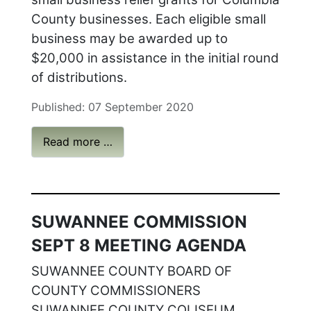
County businesses. Each eligible small
business may be awarded up to
$20,000 in assistance in the initial round
of distributions.
Published: 07 September 2020
Read more …
SUWANNEE COMMISSION
SEPT 8 MEETING AGENDA
SUWANNEE COUNTY BOARD OF
COUNTY COMMISSIONERS
SUWANNEE COUNTY COLISEUM