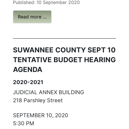
Published: 10 September 2020
Read more …
SUWANNEE COUNTY SEPT 10
TENTATIVE BUDGET HEARING
AGENDA
2020-2021
JUDICIAL ANNEX BUILDING
218 Parshley Street
SEPTEMBER 10, 2020
5:30 PM