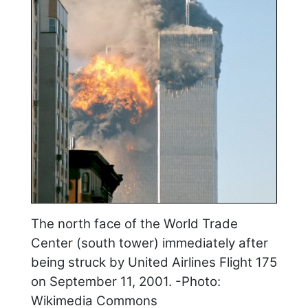
The north face of the World Trade
Center (south tower) immediately after
being struck by United Airlines Flight 175
on September 11, 2001. -Photo:
Wikimedia Commons