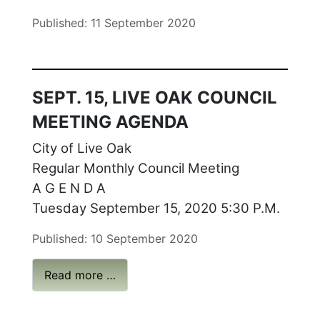
Published: 11 September 2020
SEPT. 15, LIVE OAK COUNCIL
MEETING AGENDA
City of Live Oak
Regular Monthly Council Meeting
A G E N D A
Tuesday September 15, 2020 5:30 P.M.
Published: 10 September 2020
Read more …