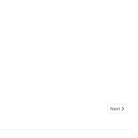
Next article:
Next