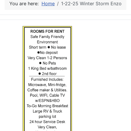
You are here:
Home
1-22-25 Winter Storm Enzo