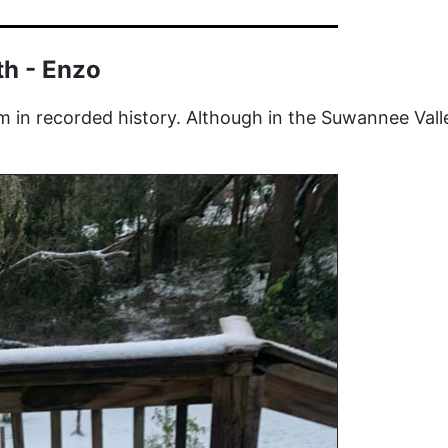
th - Enzo
m in recorded history.
Although in the Suwannee Valle