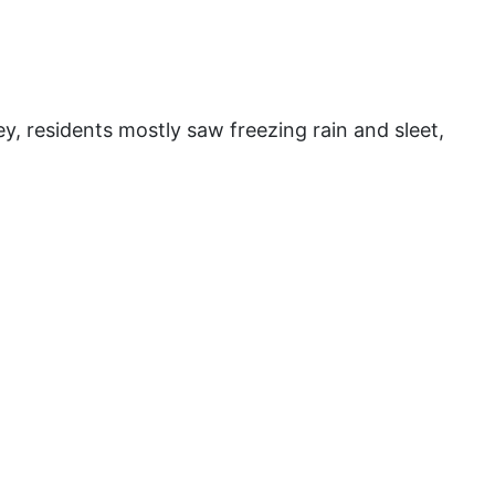
y, residents mostly saw freezing rain and sleet,