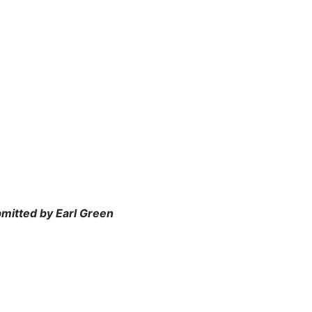
bmitted by Earl Green