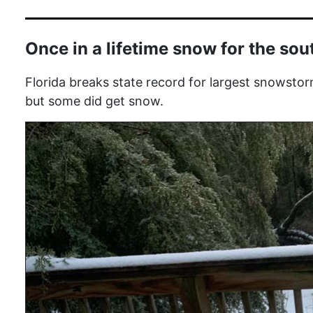
Once in a lifetime snow for the sou
Florida breaks state record for largest snowstor
but some did get snow.