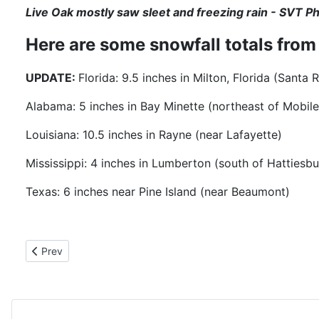
Live Oak mostly saw sleet and freezing rain - SVT P
Here are some snowfall totals fro
UPDATE:
Florida: 9.5 inches in Milton, Florida (Sant
Alabama: 5 inches in Bay Minette (northeast of Mobile
Louisiana: 10.5 inches in Rayne (near Lafayette)
Mississippi: 4 inches in Lumberton (south of Hattiesbu
Texas: 6 inches near Pine Island (near Beaumont)
Previous article: 1-25-25 BREAKFAST WITH THE CIEF
Prev