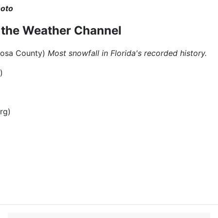
hoto
m the Weather Channel
a Rosa County)
Most snowfall in Florida's recorded history.
)
rg)