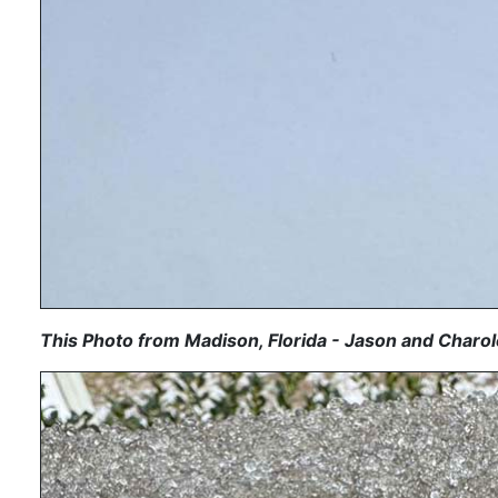
This Photo from Madison, Florida - Jason and Charol