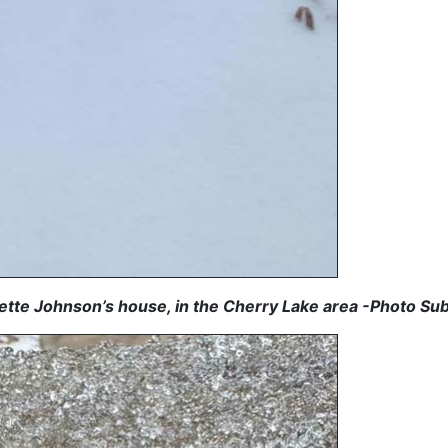
ette Johnson’s house, in the Cherry Lake area -Photo Su