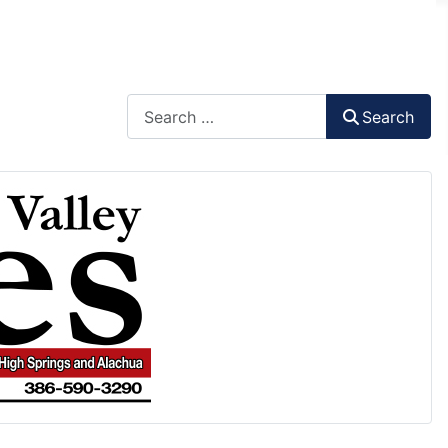
Search
Search
Type 2 or more characters for results.