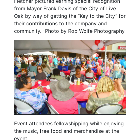
Fletcher pictured earning special recognition
from Mayor Frank Davis of the City of Live
Oak by way of getting the “Key to the City” for
their contributions to the company and
community. -Photo by Rob Wolfe Photography
Event attendees fellowshipping while enjoying
the music, free food and merchandise at the
event.