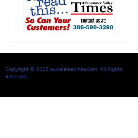
Copyright © 2025 suwanneetimes.com. All Rights
Reserved.