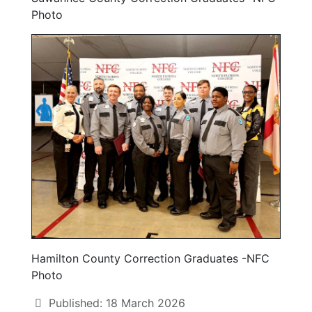
Photo
Hamilton County Correction Graduates -NFC
Photo
Published: 18 March 2026