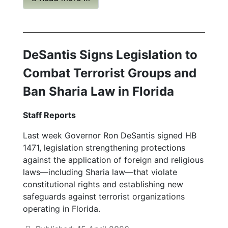
DeSantis
Signs Legislation to
Combat Terrorist Groups and
Ban Sharia Law in Florida
Staff Reports
Last week Governor Ron DeSantis signed HB
1471, legislation strengthening protections
against the application of foreign and religious
laws—including Sharia law—that violate
constitutional rights and establishing new
safeguards against terrorist organizations
operating in Florida.