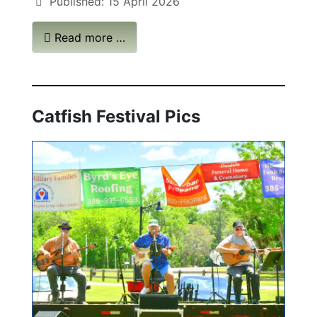
Published: 15 April 2026
Read more …
Catfish Festival Pics