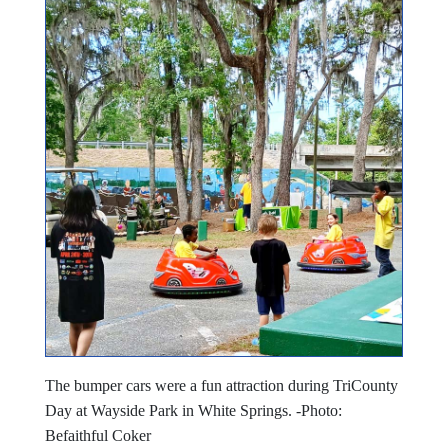
The bumper cars were a fun attraction during TriCounty
Day at Wayside Park in White Springs. -Photo:
Befaithful Coker