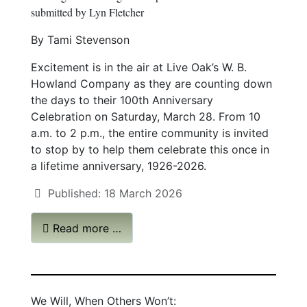
submitted by Lyn Fletcher
By Tami Stevenson
Excitement is in the air at Live Oak’s W. B.
Howland Company as they are counting down
the days to their 100th Anniversary
Celebration on Saturday, March 28. From 10
a.m. to 2 p.m., the entire community is invited
to stop by to help them celebrate this once in
a lifetime anniversary, 1926-2026.
Published: 18 March 2026
Read more …
We Will, When Others Won’t: