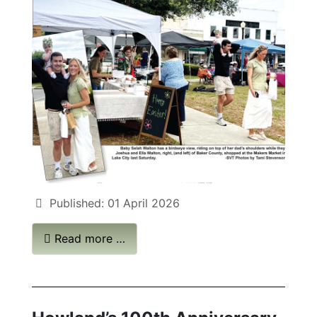
Published: 01 April 2026
Read more …