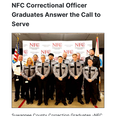
NFC Correctional Officer
Graduates Answer the Call to
Serve
Suwannee County Correction Graduates -NFC