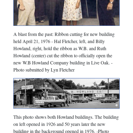
A blast from the past: Ribbon cutting for new building
held April 21, 1976 - Hal Fletcher, left, and Billy
Howland, right, hold the ribbon as W.B. and Ruth
Howland (center) cut the ribbon to officially open the
new W.B Howland Company building in Live Oak. -
Photo submitted by Lyn Fletcher
This photo shows both Howland buildings. The building
on left opened in 1926 and 50 years later the new
building in the background opened in 1976. -Photo