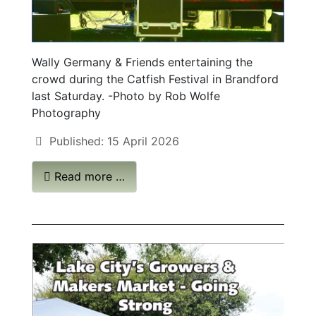
Wally Germany & Friends entertaining the
crowd during the Catfish Festival in Brandford
last Saturday. -Photo by Rob Wolfe
Photography
Published: 15 April 2026
Read more …