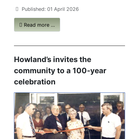
Published: 01 April 2026
Read more …
Howland’s invites the
community to a 100-year
celebration