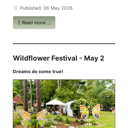
Published: 06 May 2026
Read more …
Wildflower Festival
-
May 2
Dreams do come true!