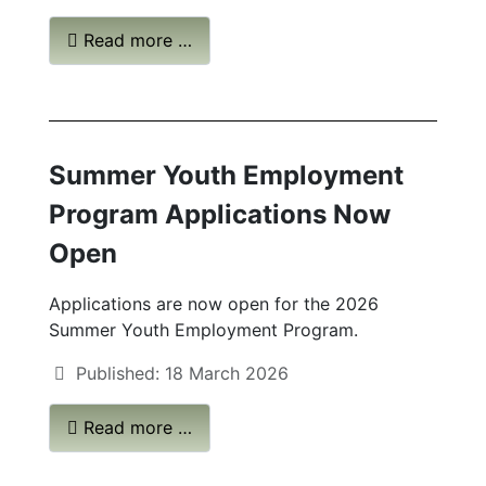
Read more …
Summer Youth Employment
Program Applications Now
Open
Applications are now open for the 2026
Summer Youth Employment Program.
Published: 18 March 2026
Read more …