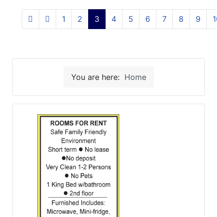
1
2
3
4
5
6
7
8
9
1
You are here:
Home