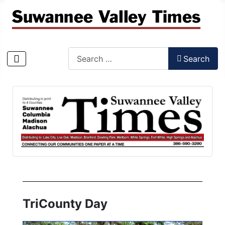
Search
Search
Type 2 or more characters for results.
TriCounty Day