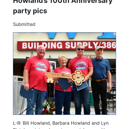
Howland’s 100th Anniversary
party pics
Submitted
L-R: Bill Howland, Barbara Howland and Lyn