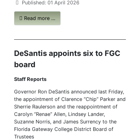
Published: 01 April 2026
Read more …
DeSantis appoints six to FGC
board
Staff Reports
Governor Ron DeSantis announced last Friday,
the appointment of Clarence “Chip” Parker and
Sherrie Raulerson and the reappointment of
Carolyn “Renae” Allen, Lindsey Lander,
Suzanne Norris, and James Surrency to the
Florida Gateway College District Board of
Trustees