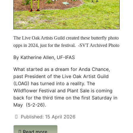
The Live Oak Artists Guild created these butterfly photo
opps in 2024, just for the festival.
-SVT Archived Photo
By Katherine Allen, UF-IFAS
What started as a dream for Anda Chance,
past President of the Live Oak Artist Guild
(LOAG) has turned into a reality. The
Wildflower Festival and Plant Sale is coming
back for the third time on the first Saturday in
May (5-2-26).
Published: 15 April 2026
Read more …