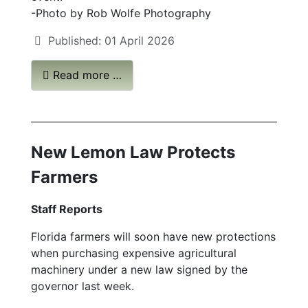
-Photo by Rob Wolfe Photography
Published: 01 April 2026
Read more …
New Lemon Law Protects
Farmers
Staff Reports
Florida farmers will soon have new protections
when purchasing expensive agricultural
machinery under a new law signed by the
governor last week.