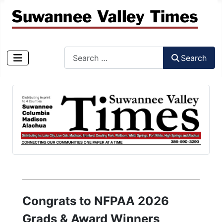
Search
Search
Type 2 or more characters for results.
Congrats to NFPAA 2026
Grads & Award Winners