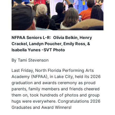
NFPAA Seniors L-R: Olivia Belkin, Henry
Crackel, Landyn Poucher, Emily Ross, &
Isabella Yunes -SVT Photo
By Tami Stevenson
Last Friday, North Florida Performing Arts
Academy (NFPAA), in Lake City, held its 2026
graduation and awards ceremony as proud
parents, family members and friends cheered
them on, took hundreds of photos and group
hugs were everywhere. Congratulations 2026
Graduates and Award Winners!