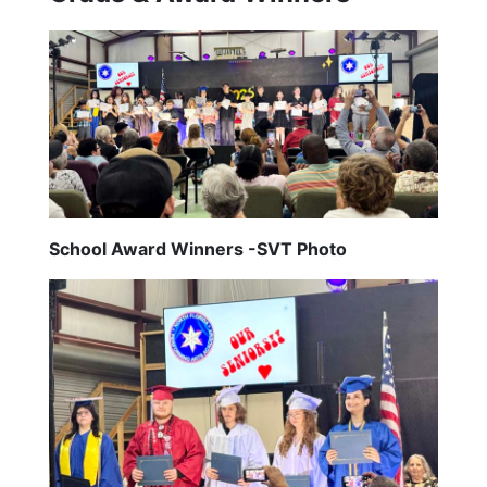
School Award Winners -SVT Photo