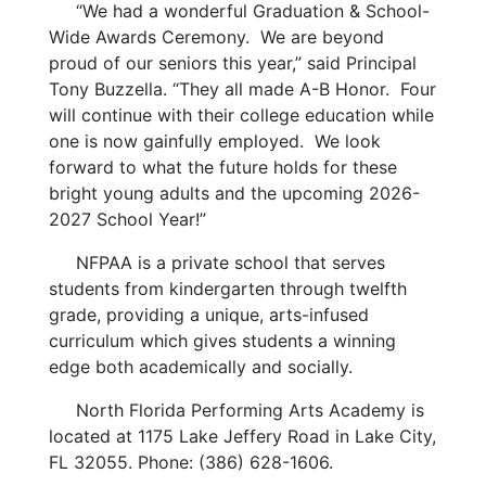
“We had a wonderful Graduation & School-
Wide Awards Ceremony. We are beyond
proud of our seniors this year,” said Principal
Tony Buzzella. “They all made A-B Honor. Four
will continue with their college education while
one is now gainfully employed. We look
forward to what the future holds for these
bright young adults and the upcoming 2026-
2027 School Year!”
NFPAA is a private school that serves
students from kindergarten through twelfth
grade, providing a unique, arts-infused
curriculum which gives students a winning
edge both academically and socially.
North Florida Performing Arts Academy is
located at 1175 Lake Jeffery Road in Lake City,
FL 32055. Phone: (386) 628-1606.