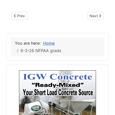
Previous article: 6-17-26 NFC SUMMER CAMP
Next article: 
Prev
Next
You are here:
Home
6-3-26 NFPAA grads