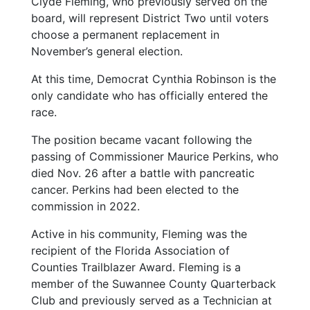
Clyde Fleming, who previously served on the
board, will represent District Two until voters
choose a permanent replacement in
November’s general election.
At this time, Democrat Cynthia Robinson is the
only candidate who has officially entered the
race.
The position became vacant following the
passing of Commissioner Maurice Perkins, who
died Nov. 26 after a battle with pancreatic
cancer. Perkins had been elected to the
commission in 2022.
Active in his community, Fleming was the
recipient of the Florida Association of
Counties Trailblazer Award. Fleming is a
member of the Suwannee County Quarterback
Club and previously served as a Technician at