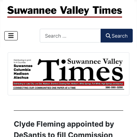
Search
Search
Type 2 or more characters for results.
Clyde Fleming appointed by
DeSantis to fill Commission