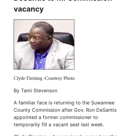
vacancy
Clyde Fleming -Courtesy Photo
By Tami Stevenson
A familiar face is returning to the Suwannee
County Commission after Gov. Ron DeSantis
appointed a former commissioner to
temporarily fill a vacant seat last week.