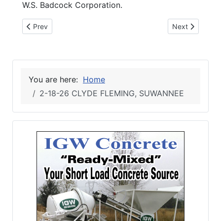
W.S. Badcock Corporation.
Previous article: 2-18-26 Suwannee 4-H visits Florida Capito
Next article: 2-
Prev
Next
You are here:
Home
2-18-26 CLYDE FLEMING, SUWANNEE