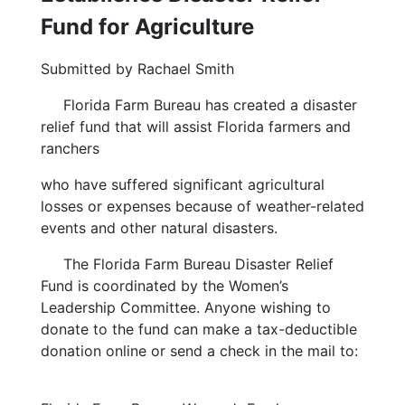
Fund for Agriculture
Submitted by Rachael Smith
Florida Farm Bureau has created a disaster
relief fund that will assist Florida farmers and
ranchers
who have suffered significant agricultural
losses or expenses because of weather-related
events and other natural disasters.
The Florida Farm Bureau Disaster Relief
Fund is coordinated by the Women’s
Leadership Committee. Anyone wishing to
donate to the fund can make a tax-deductible
donation online or send a check in the mail to: