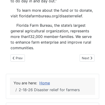
to do day in and day out.”
To learn more about the fund or to donate,
visit floridafarmbureau.org/disasterrelief.
Florida Farm Bureau, the state’s largest
general agricultural organization, represents
more than132,000 member-families. We serve
to enhance farm enterprise and improve rural
communities.
Previous article: 2-18-26 CLYDE FLEMING, SUWANNEE
Next article: 
Prev
Next
You are here:
Home
2-18-26 Disaster relief for farmers