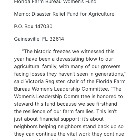
Florida Farm Bureau Women’s Fund
Memo: Disaster Relief Fund for Agriculture
P.O. Box 147030
Gainesville, FL 32614
“The historic freezes we witnessed this
year have been a devastating blow to our
agricultural family, with many of our growers
facing losses they haven’t seen in generations,”
said Victoria Register, chair of the Florida Farm
Bureau Women’s Leadership Committee. “The
Women’s Leadership Committee is honored to
steward this fund because we see firsthand
the resilience of our farm families. This isn’t
just about financial support; it’s about
neighbors helping neighbors stand back up so
they can continue the vital work they continue