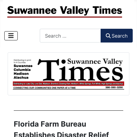
Search
Search
Type 2 or more characters for results.
Florida Farm Bureau
Establishes Disaster Relief