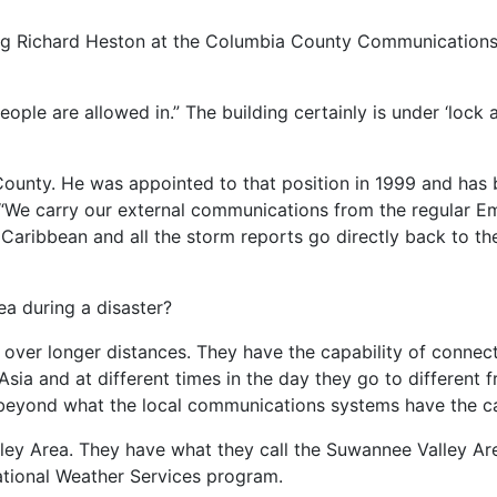
ing Richard Heston at the Columbia County Communications 
people are allowed in.” The building certainly is under ‘lock
unty. He was appointed to that position in 1999 and has b
s. “We carry our external communications from the regular
Caribbean and all the storm reports go directly back to the
a during a disaster?
over longer distances. They have the capability of connect
Asia and at different times in the day they go to different 
o beyond what the local communications systems have the ca
Valley Area. They have what they call the Suwannee Valley 
ational Weather Services program.