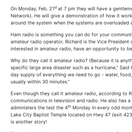
st
On Monday, Feb. 21
at 7 pm they will have a gentlem
Network). He will give a demonstration of how it work
around the system when the systems are overloaded an
Ham radio is something you can do for your community 
amateur radio operator. Richard is the Vice Presiden
interested in amateur radio, have an opportunity to b
Why do they call it amateur radio? (Because it is any
specific large area disaster such as a hurricane,” Sa
day supply of everything we need to go - water, food
usually within 30 minutes.”
Even though they call it amateur radio, according to 
communications in television and radio. He also has a 
th
administers the test the 4
Monday in every odd month 
Lake City Baptist Temple located on Hwy 47 (exit 423)
is another story!