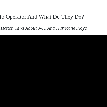
io
Operator And
What
Do
They Do?
Heston Talks About 9-11 And Hurricane Floyd