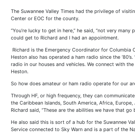
The Suwannee Valley Times had the privilege of visit
Center or EOC for the county.
“You’re lucky to get in here,” he said, “not very many 
could get to Richard and I had an appointment.
Richard is the Emergency Coordinator for Columbia Co
Heston also has operated a ham radio since the ‘80’
radio in our houses and vehicles. We connect with the 
Heston.
So how does amateur or ham radio operate for our are
Through HF, or high frequency, they can communicate 
the Caribbean Islands, South America, Africa, Europe, 
Richard said, “These are the abilities we have that g
He also said this is sort of a hub for the Suwannee 
Service connected to Sky Warn and is a part of the N