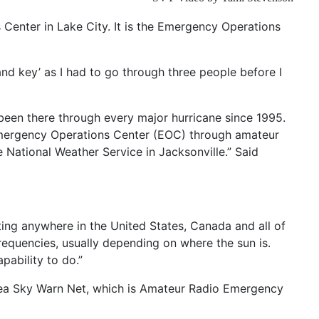
Center in Lake City. It is the Emergency Operations
 and key’ as I had to go through three people before I
een there through every major hurricane since 1995.
 Emergency Operations Center (EOC) through amateur
 National Weather Service in Jacksonville.” Said
ing anywhere in the United States, Canada and all of
frequencies, usually depending on where the sun is.
pability to do.”
Area Sky Warn Net, which is Amateur Radio Emergency