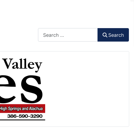
Search
Search
Type 2 or more characters for results.