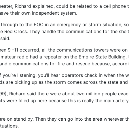
eater, Richard explained, could be related to a cell phone t
 have their own independent system.
through to the EOC in an emergency or storm situation, so
e Red Cross. They handle the communications for the shelt
said.
hen 9 -11 occurred, all the communications towers were on
mateur radio had a repeater on the Empire State Building. 
andle communications for fire and rescue because, according
 you’re listening, you’ll hear operators check in when the w
 are picking up as the storm comes across the state and it’
9), Richard said there were about two million people evacu
s were filled up here because this is really the main artery
are on stand by. Then they can go into the area wherever th
tuations.