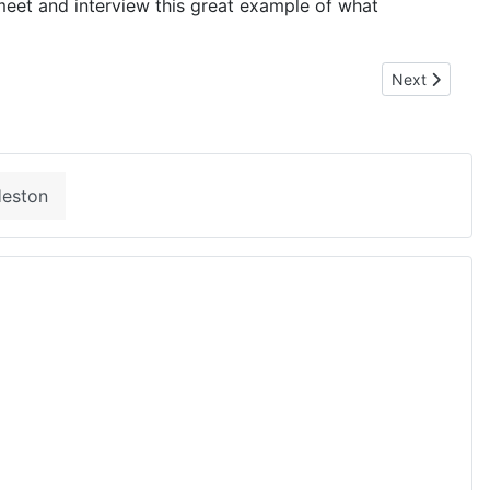
meet and interview this great example of what
Next article:
Next
Heston