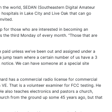
 in the world, SEDAN (Southeastern Digital Amateur
 hospitals in Lake City and Live Oak that can go
nvited.
lp for those who are interested in becoming an
s the third Monday of every month. “Those that are
be paid unless we’ve been out and assigned under a
e a jump team where a certain number of us have a 3
 notice. We can have someone at a special site
chard has a commercial radio license for commercial
a VE. That is a volunteer examiner for FCC testing. He
e also teaches electronics and pastors a church,
 church from the ground up some 45 years ago, but that