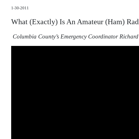
1-30-2011
What (Exactly) Is
An
Amateur
(Ham) Rad
Columbia County’s Emergency Coordinator Richard 