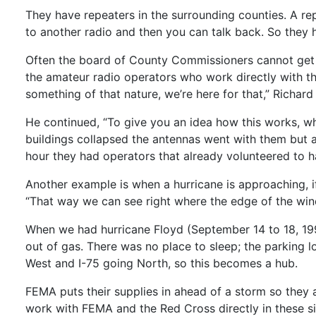
They have repeaters in the surrounding counties. A rep
to another radio and then you can talk back. So they
Often the board of County Commissioners cannot get 
the amateur radio operators who work directly with th
something of that nature, we’re here for that,” Richard 
He continued, “To give you an idea how this works, w
buildings collapsed the antennas went with them but a
hour they had operators that already volunteered to h
Another example is when a hurricane is approaching, if
“That way we can see right where the edge of the winds
When we had hurricane Floyd (September 14 to 18, 199
out of gas. There was no place to sleep; the parking lot
West and I-75 going North, so this becomes a hub.
FEMA puts their supplies in ahead of a storm so they 
work with FEMA and the Red Cross directly in these si