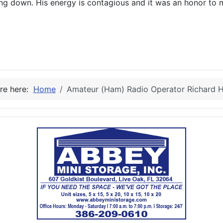
ing down. His energy is contagious and it was an honor to 
e
re here:
Home
Amateur (Ham) Radio Operator Richard 