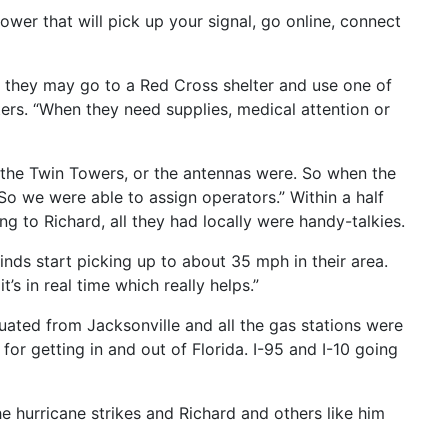
ower that will pick up your signal, go online, connect
 they may go to a Red Cross shelter and use one of
ers. “When they need supplies, medical attention or
 the Twin Towers, or the antennas were. So when the
So we were able to assign operators.” Within a half
 to Richard, all they had locally were handy-talkies.
inds start picking up to about 35 mph in their area.
s in real time which really helps.”
ated from Jacksonville and all the gas stations were
 for getting in and out of Florida. I-95 and I-10 going
e hurricane strikes and Richard and others like him