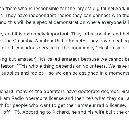
en there who is responsible for the largest digital network
s. They have independent radios they can connect with the
d this will be a special demonstration where everyone is i
and it is extremely important. They offer training and he
t of the Columbia Amateur Radio Society. They have meeting
e of a tremendous service to the community.” Heston said.
thing but amateur) “It’s called amateur because we cannot 
id Heston. “This whole thing depends on volunteers. We hav
, supplies and radios - so we can be assigned in a moments
Richard, many of the operators have doctorate degrees; Ri
Ham Radio operator’s license and then he’s what they call 
for people who want to get their amateur radio license. H
 off I-75. According to Richard, he and his wife built the