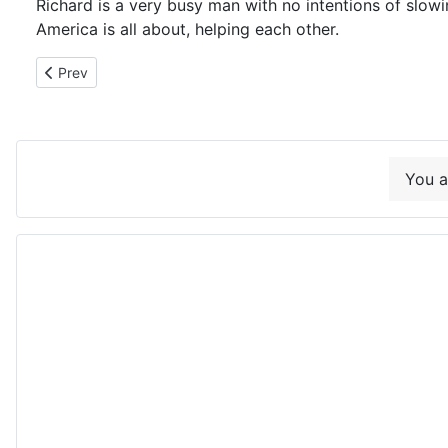
Richard is a very busy man with no intentions of slow
America is all about, helping each other.
Previous article: 12-21-18 Live Oak's lighted Christmas Parad
Prev
You a