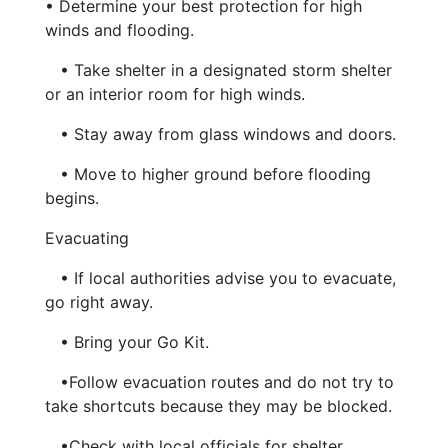
• Determine your best protection for high
winds and flooding.
• Take shelter in a designated storm shelter
or an interior room for high winds.
• Stay away from glass windows and doors.
• Move to higher ground before flooding
begins.
Evacuating
• If local authorities advise you to evacuate,
go right away.
• Bring your Go Kit.
•Follow evacuation routes and do not try to
take shortcuts because they may be blocked.
•Check with local officials for shelter