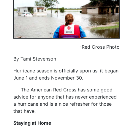
-Red Cross Photo
By Tami Stevenson
Hurricane season is officially upon us, it began
June 1 and ends November 30.
The American Red Cross has some good
advice for anyone that has never experienced
a hurricane and is a nice refresher for those
that have.
Staying at Home