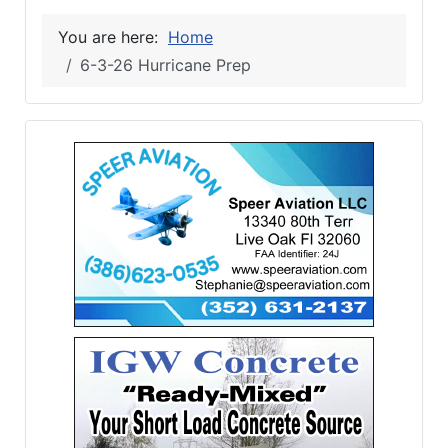
You are here:
Home
6-3-26 Hurricane Prep