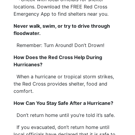
locations. Download the FREE Red Cross
Emergency App to find shelters near you.
Never walk, swim, or try to drive through
floodwater.
Remember: Turn Around! Don’t Drown!
How Does the Red Cross Help During
Hurricanes?
When a hurricane or tropical storm strikes,
the Red Cross provides shelter, food and
comfort.
How Can You Stay Safe After a Hurricane?
Don’t return home until you’re told it’s safe.
If you evacuated, don’t return home until
local officials have declared that it is safe to