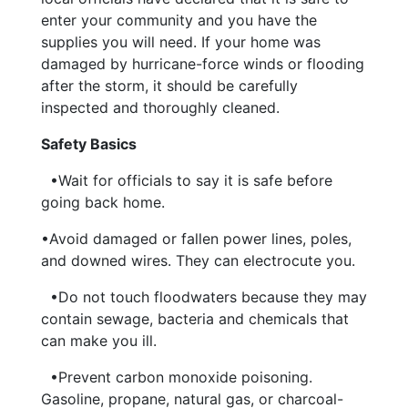
enter your community and you have the
supplies you will need. If your home was
damaged by hurricane-force winds or flooding
after the storm, it should be carefully
inspected and thoroughly cleaned.
Safety Basics
•Wait for officials to say it is safe before
going back home.
•Avoid damaged or fallen power lines, poles,
and downed wires. They can electrocute you.
•Do not touch floodwaters because they may
contain sewage, bacteria and chemicals that
can make you ill.
•Prevent carbon monoxide poisoning.
Gasoline, propane, natural gas, or charcoal-