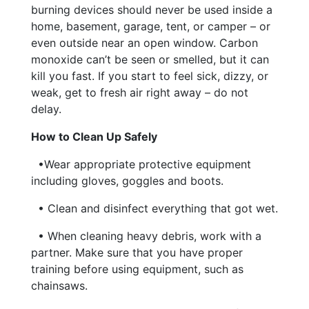
burning devices should never be used inside a
home, basement, garage, tent, or camper – or
even outside near an open window. Carbon
monoxide can’t be seen or smelled, but it can
kill you fast. If you start to feel sick, dizzy, or
weak, get to fresh air right away – do not
delay.
How to Clean Up Safely
•Wear appropriate protective equipment
including gloves, goggles and boots.
• Clean and disinfect everything that got wet.
• When cleaning heavy debris, work with a
partner. Make sure that you have proper
training before using equipment, such as
chainsaws.