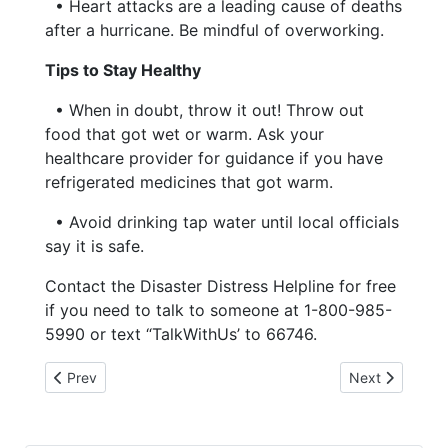
• Heart attacks are a leading cause of deaths
after a hurricane. Be mindful of overworking.
Tips to Stay Healthy
• When in doubt, throw it out! Throw out
food that got wet or warm. Ask your
healthcare provider for guidance if you have
refrigerated medicines that got warm.
• Avoid drinking tap water until local officials
say it is safe.
Contact the Disaster Distress Helpline for free
if you need to talk to someone at 1-800-985-
5990 or text “TalkWithUs’ to 66746.
Previous article: 6-3-26 Michelle Cannon FGC Board
Next article:
Prev
Next