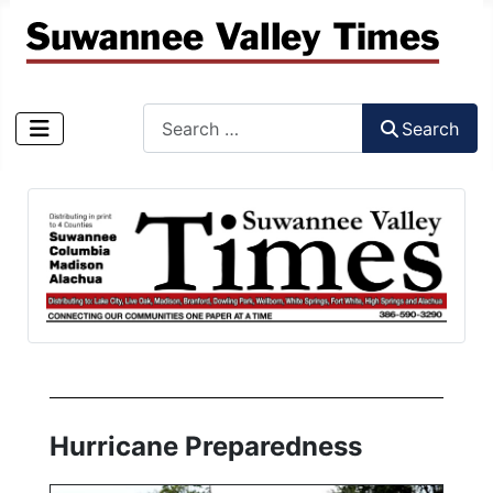
Search
Search
Type 2 or more characters for results.
Hurricane Preparedness