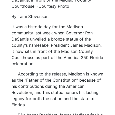
DeSantis, in front of the Madison County
Courthouse. -Courtesy Photo
By Tami Stevenson
It was a historic day for the Madison
community last week when Governor Ron
DeSantis unveiled a bronze statue of the
county’s namesake, President James Madison.
It now sits in front of the Madison County
Courthouse as part of the America 250 Florida
celebration.
According to the release, Madison is known
as the “Father of the Constitution” because of
his contributions during the American
Revolution, and this statue honors his lasting
legacy for both the nation and the state of
Florida.