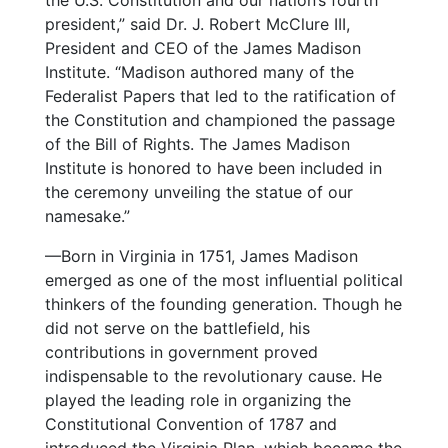
the U.S. Constitution and our nation’s fourth
president,” said Dr. J. Robert McClure III,
President and CEO of the James Madison
Institute. “Madison authored many of the
Federalist Papers that led to the ratification of
the Constitution and championed the passage
of the Bill of Rights. The James Madison
Institute is honored to have been included in
the ceremony unveiling the statue of our
namesake.”
—Born in Virginia in 1751, James Madison
emerged as one of the most influential political
thinkers of the founding generation. Though he
did not serve on the battlefield, his
contributions in government proved
indispensable to the revolutionary cause. He
played the leading role in organizing the
Constitutional Convention of 1787 and