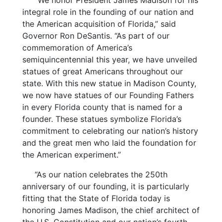
“We honor President James Madison for his
integral role in the founding of our nation and
the American acquisition of Florida,” said
Governor Ron DeSantis. “As part of our
commemoration of America’s
semiquincentennial this year, we have unveiled
statues of great Americans throughout our
state. With this new statue in Madison County,
we now have statues of our Founding Fathers
in every Florida county that is named for a
founder. These statues symbolize Florida’s
commitment to celebrating our nation’s history
and the great men who laid the foundation for
the American experiment.”
“As our nation celebrates the 250th
anniversary of our founding, it is particularly
fitting that the State of Florida today is
honoring James Madison, the chief architect of