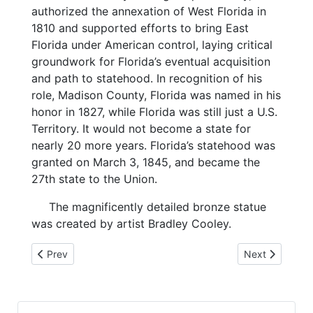
authorized the annexation of West Florida in
1810 and supported efforts to bring East
Florida under American control, laying critical
groundwork for Florida’s eventual acquisition
and path to statehood. In recognition of his
role, Madison County, Florida was named in his
honor in 1827, while Florida was still just a U.S.
Territory. It would not become a state for
nearly 20 more years. Florida’s statehood was
granted on March 3, 1845, and became the
27th state to the Union.
The magnificently detailed bronze statue
was created by artist Bradley Cooley.
Previous article: 5-20-26 Folk Festival
Next article: 
Prev
Next