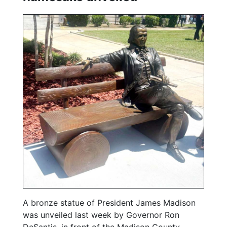
A bronze statue of President James Madison
was unveiled last week by Governor Ron