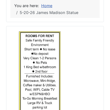
You are here:
Home
5-20-26 James Madison Statue