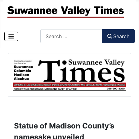
Search
Search
Type 2 or more characters for results.
Statue of Madison County’s
namesake unveiled