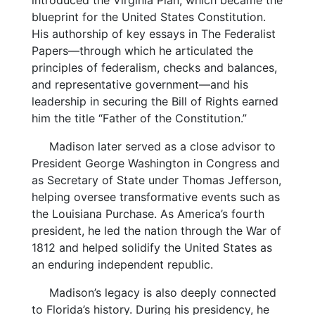
introduced the Virginia Plan, which became the
blueprint for the United States Constitution.
His authorship of key essays in The Federalist
Papers—through which he articulated the
principles of federalism, checks and balances,
and representative government—and his
leadership in securing the Bill of Rights earned
him the title “Father of the Constitution.”
Madison later served as a close advisor to
President George Washington in Congress and
as Secretary of State under Thomas Jefferson,
helping oversee transformative events such as
the Louisiana Purchase. As America’s fourth
president, he led the nation through the War of
1812 and helped solidify the United States as
an enduring independent republic.
Madison’s legacy is also deeply connected
to Florida’s history. During his presidency, he