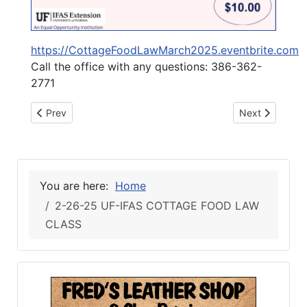
https://CottageFoodLawMarch2025.eventbrite.com
Call the office with any questions: 386-362-
2771
Previous article: 2-26-25 SUWANNEE COUNTY BOCC MAR
Next article: 
Prev
Next
You are here:
Home
2-26-25 UF-IFAS COTTAGE FOOD LAW
CLASS