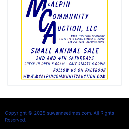
Copyright © 2025 suwanneetimes.com. All Rights
Reserved.