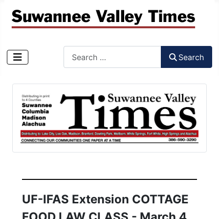
Search
Search
Type 2 or more characters for results.
UF-IFAS Extension COTTAGE
FOOD LAW CLASS - March 4